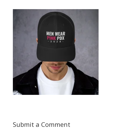
Submit a Comment