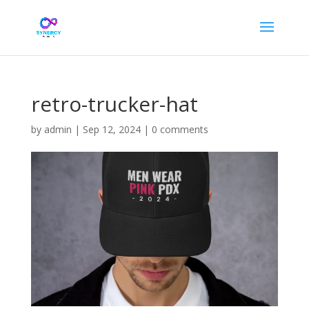
retro-trucker-hat
by
admin
|
Sep 12, 2024
|
0 comments