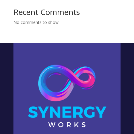
Recent Comments
No comments to show.