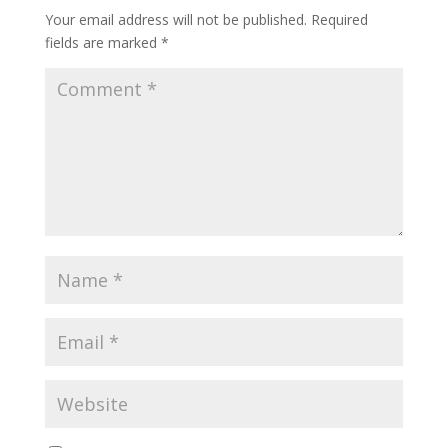
Your email address will not be published.
Required
fields are marked
*