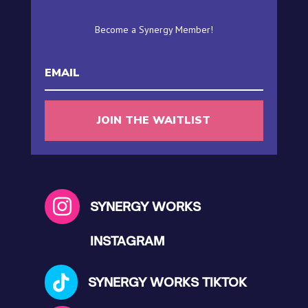
Become a Synergy Member!
JOIN THE WAITLIST

SYNERGY WORKS
INSTAGRAM

SYNERGY WORKS TIKTOK