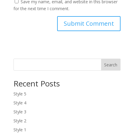
Save my name, email, and website in this browser
for the next time I comment.
Search
Recent Posts
Style 5
Style 4
Style 3
Style 2
Style 1